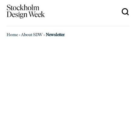
Home
›
About SDW
›
Newsletter