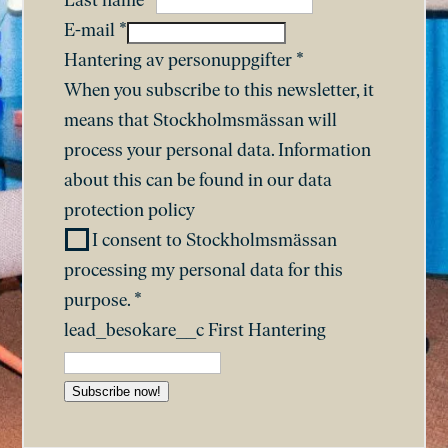
Last name
*
E-mail
*
Hantering av personuppgifter
*
When you subscribe to this newsletter, it
means that Stockholmsmässan will
process your personal data. Information
about this can be found in our
data
protection policy
I consent to Stockholmsmässan
processing my personal data for this
purpose.
*
lead_besokare__c First Hantering
Subscribe now!