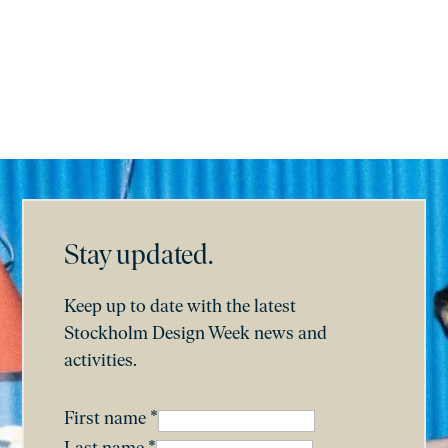
Subscribe
Stay updated.
Keep up to date with the latest
Stockholm Design Week news and
activities.
First name
*