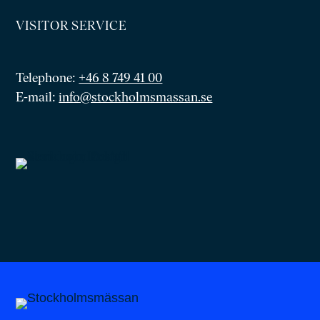
VISITOR SERVICE
Telephone:
+46 8 749 41 00
E-mail:
info@stockholmsmassan.se