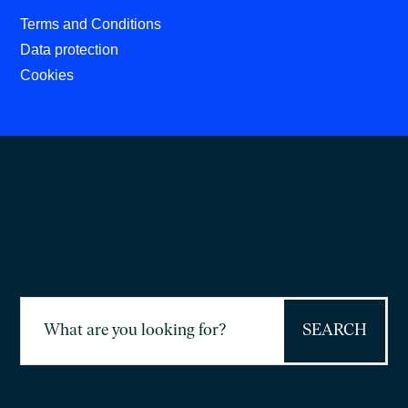
Terms and Conditions
Data protection
Cookies
SEARCH
Search
for: