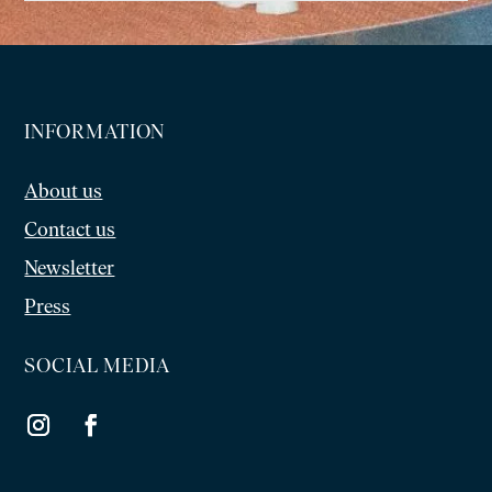
INFORMATION
About us
Contact us
Newsletter
Press
SOCIAL MEDIA