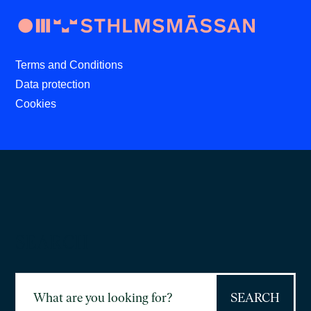
Terms and Conditions
Data protection
Cookies
SEARCH
Search
for: