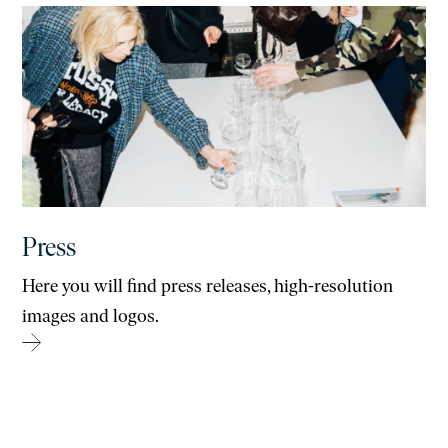
Press
Here you will find press releases, high-resolution
images and logos.
→