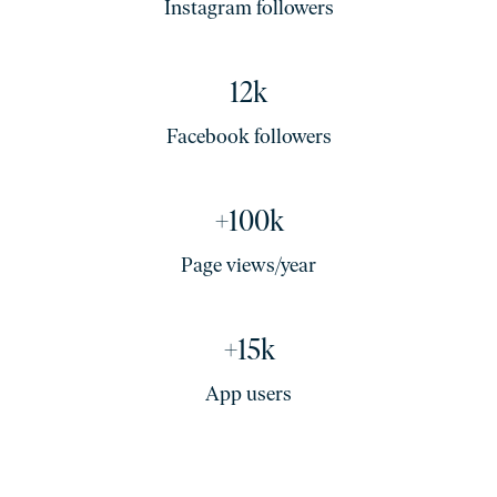
Instagram followers
12k
Facebook followers
+100k
Page views/year
+15k
App users