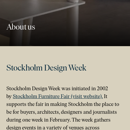
About us
Stockholm Design Week
Stockholm Design Week was initiated in 2002
by
Stockholm Furniture Fair (visit website).
It
supports the fair in making Stockholm the place to
be for buyers, architects, designers and journalists
during one week in February. The week gathers
design events in a variety of venues across