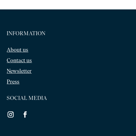
INFORMATION
About us
Contact us
Newsletter
Press
SOCIAL MEDIA