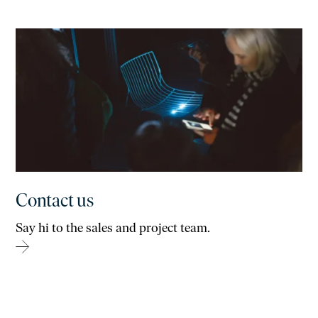
Contact us
Say hi to the sales and project team.
→